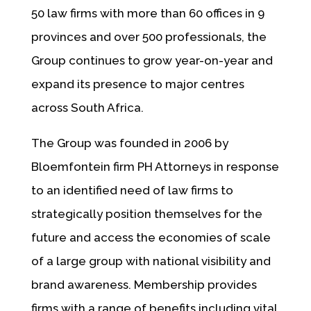
50 law firms with more than 60 offices in 9
provinces and over 500 professionals, the
Group continues to grow year-on-year and
expand its presence to major centres
across South Africa.
The Group was founded in 2006 by
Bloemfontein firm PH Attorneys in response
to an identified need of law firms to
strategically position themselves for the
future and access the economies of scale
of a large group with national visibility and
brand awareness. Membership provides
firms with a range of benefits including vital