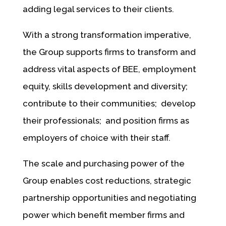
adding legal services to their clients.
With a strong transformation imperative,
the Group supports firms to transform and
address vital aspects of BEE, employment
equity, skills development and diversity;
contribute to their communities; develop
their professionals; and position firms as
employers of choice with their staff.
The scale and purchasing power of the
Group enables cost reductions, strategic
partnership opportunities and negotiating
power which benefit member firms and