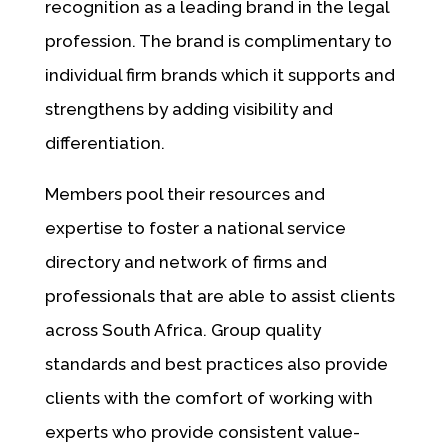
recognition as a leading brand in the legal
profession. The brand is complimentary to
individual firm brands which it supports and
strengthens by adding visibility and
differentiation.
Members pool their resources and
expertise to foster a national service
directory and network of firms and
professionals that are able to assist clients
across South Africa. Group quality
standards and best practices also provide
clients with the comfort of working with
experts who provide consistent value-