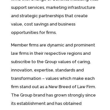
support services, marketing infrastructure
and strategic partnerships that create
value, cost savings and business
opportunities for firms.
Member firms are dynamic and prominent
law firms in their respective regions and
subscribe to the Group values of caring,
innovation, expertise, standards and
transformation – values which make each
firm stand out as a New Breed of Law Firm.
The Group brand has grown strongly since
its establishment and has obtained