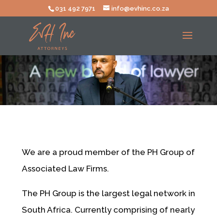
031 492 7971
info@evhinc.co.za
We are a proud member of the PH Group of
Associated Law Firms.
The PH Group is the largest legal network in
South Africa. Currently comprising of nearly