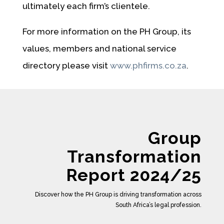
ultimately each firm’s clientele.
For more information on the PH Group, its
values, members and national service
directory please visit
www.phfirms.co.za
.
Group
Transformation
Report 2024/25
Discover how the PH Group is driving transformation across
South Africa’s legal profession.