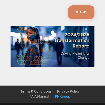
VIEW
Terms & Conditions
Privacy Policy
PAIA Manual
PH Group